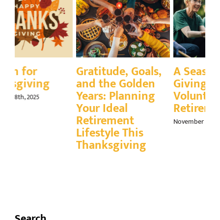
Gratitude, Goals,
A Season for
Q
and the Golden
Giving Back:
E
Years: Planning
Volunteering in
Gr
Your Ideal
Retirement
Fa
Retirement
November 21st, 2025
Nov
Lifestyle This
Thanksgiving
November 24th, 2025