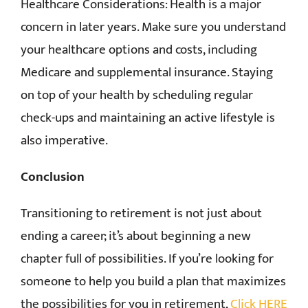
Healthcare Considerations: Health is a major
concern in later years. Make sure you understand
your healthcare options and costs, including
Medicare and supplemental insurance. Staying
on top of your health by scheduling regular
check-ups and maintaining an active lifestyle is
also imperative.
Conclusion
Transitioning to retirement is not just about
ending a career; it’s about beginning a new
chapter full of possibilities. If you’re looking for
someone to help you build a plan that maximizes
the possibilities for you in retirement,
Click HERE