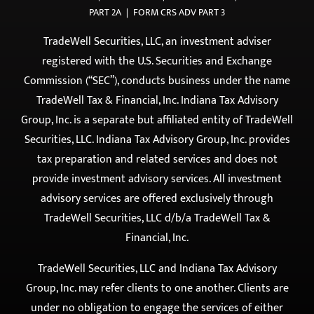
PRIVACY POLICY
|
DISCLOSURE
|
TERMS OF USE
|
FORM ADV
PART 2A
|
FORM CRS ADV PART 3
TradeWell Securities, LLC, an investment adviser
registered with the U.S. Securities and Exchange
Commission (“SEC”), conducts business under the name
TradeWell Tax & Financial, Inc. Indiana Tax Advisory
Group, Inc. is a separate but affiliated entity of TradeWell
Securities, LLC. Indiana Tax Advisory Group, Inc. provides
tax preparation and related services and does not
provide investment advisory services. All investment
advisory services are offered exclusively through
TradeWell Securities, LLC d/b/a TradeWell Tax &
Financial, Inc.
TradeWell Securities, LLC and Indiana Tax Advisory
Group, Inc. may refer clients to one another. Clients are