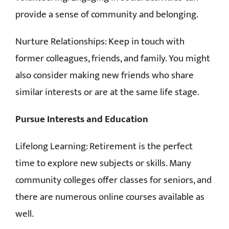
provide a sense of community and belonging.
Nurture Relationships: Keep in touch with
former colleagues, friends, and family. You might
also consider making new friends who share
similar interests or are at the same life stage.
Pursue Interests and Education
Lifelong Learning: Retirement is the perfect
time to explore new subjects or skills. Many
community colleges offer classes for seniors, and
there are numerous online courses available as
well.