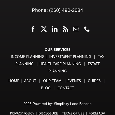
Ft. Wayne, IN 46802
Phone:
(260) 490-2084
OUR SERVICES
INCOME PLANNING
|
INVESTMENT PLANNING
|
TAX
PLANNING
|
HEALTHCARE PLANNING
|
ESTATE
PLANNING
HOME
|
ABOUT
|
OUR TEAM
|
EVENTS
|
GUIDES
|
BLOG
|
CONTACT
2026 Powered by:
Simplicity Lone Beacon