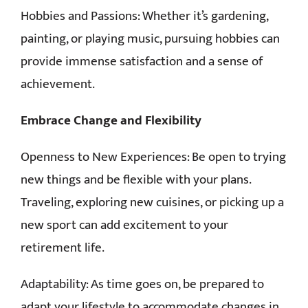
Hobbies and Passions: Whether it’s gardening,
painting, or playing music, pursuing hobbies can
provide immense satisfaction and a sense of
achievement.
Embrace Change and Flexibility
Openness to New Experiences: Be open to trying
new things and be flexible with your plans.
Traveling, exploring new cuisines, or picking up a
new sport can add excitement to your
retirement life.
Adaptability: As time goes on, be prepared to
adapt your lifestyle to accommodate changes in