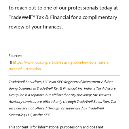
to reach out to one of our professionals today at
TradeWell™ Tax & Financial for a complimentary
review of your finances.
Sources:
[1]
https://www.ncoa.org/article/retiring-soon-how-to-ensure-a-
successful-transition
TradeWell Securities, LLC is an SEC-Registered investment Adviser
doing business as TradeWell Tax & Financial, Inc. Indiana Tax Advisory
Group Inc is a separate but affiliated entity providing tax services.
Advisory services are offered only through TradeWell Securities. Tax
services are not offered through or supervised by TradeWell
Securities, LLC, or the SEC.
This content is for informational purposes only and does not