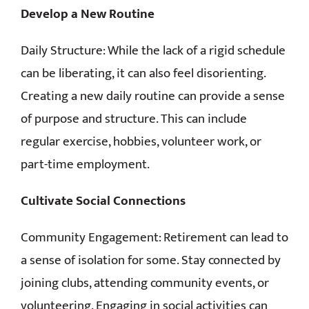
Develop a New Routine
Daily Structure: While the lack of a rigid schedule
can be liberating, it can also feel disorienting.
Creating a new daily routine can provide a sense
of purpose and structure. This can include
regular exercise, hobbies, volunteer work, or
part-time employment.
Cultivate Social Connections
Community Engagement: Retirement can lead to
a sense of isolation for some. Stay connected by
joining clubs, attending community events, or
volunteering. Engaging in social activities can