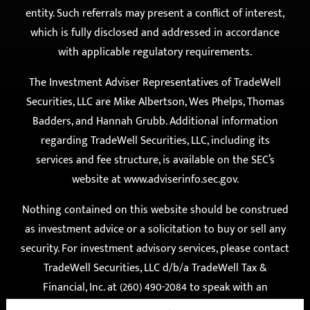
under no obligation to engage the services of either
entity. Such referrals may present a conflict of interest,
which is fully disclosed and addressed in accordance
with applicable regulatory requirements.
The Investment Adviser Representatives of TradeWell
Securities, LLC are Mike Albertson, Wes Phelps, Thomas
Badders, and Hannah Grubb. Additional information
regarding TradeWell Securities, LLC, including its
services and fee structure, is available on the SEC’s
website at
www.adviserinfo.sec.gov
.
Nothing contained on this website should be construed
as investment advice or a solicitation to buy or sell any
security. For investment advisory services, please contact
TradeWell Securities, LLC d/b/a TradeWell Tax &
Financial, Inc. at (260) 490-2084 to speak with an