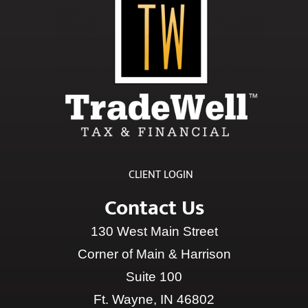
CLIENT LOGIN
Contact Us
130 West Main Street
Corner of Main & Harrison
Suite 100