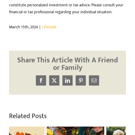
constitute personalized investment or tax advice. Please consult your
financial or tax professional regarding your individual situation.
March 15th, 2024
|
Lifestyle
Share This Article With A Friend
or Family
Facebook
X
LinkedIn
Pinterest
Email
Related Posts