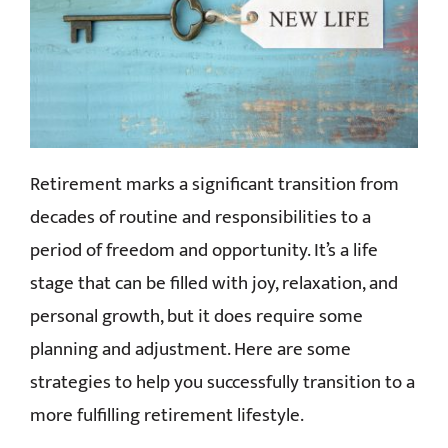
CONTACT
Retirement marks a significant transition from
decades of routine and responsibilities to a
period of freedom and opportunity. It’s a life
stage that can be filled with joy, relaxation, and
personal growth, but it does require some
planning and adjustment. Here are some
strategies to help you successfully transition to a
more fulfilling retirement lifestyle.