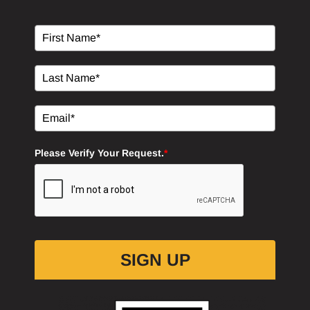
Please Verify Your Request.
*
SIGN UP