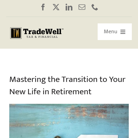
Skip
to
content
Menu
HOME
ABOUT US
Mastering the Transition to Your
New Life in Retirement
OUR RETIREMENT ROADMAP
WORKSHOPS/WEBINARS
EDUCATION