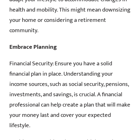
health and mobility. This might mean downsizing
your home or considering a retirement
community.
Embrace Planning
Financial Security: Ensure you have a solid
financial plan in place. Understanding your
income sources, such as social security, pensions,
investments, and savings, is crucial. A financial
professional can help create a plan that will make
your money last and cover your expected
lifestyle.