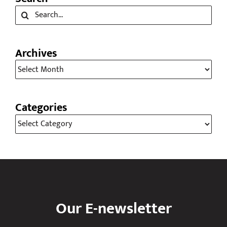
Search
Search
for:
Archives
Archives
Categories
Categories
Our E-newsletter