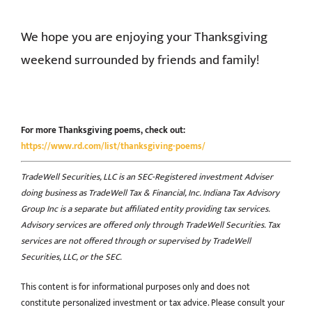
We hope you are enjoying your Thanksgiving
weekend surrounded by friends and family!
For more Thanksgiving poems, check out:
https://www.rd.com/list/thanksgiving-poems/
TradeWell Securities, LLC is an SEC-Registered investment Adviser
doing business as TradeWell Tax & Financial, Inc. Indiana Tax Advisory
Group Inc is a separate but affiliated entity providing tax services.
Advisory services are offered only through TradeWell Securities. Tax
services are not offered through or supervised by TradeWell
Securities, LLC, or the SEC.
This content is for informational purposes only and does not
constitute personalized investment or tax advice. Please consult your