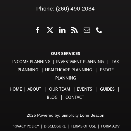
OUR SERVICES
INCOME PLANNING
|
INVESTMENT PLANNING
|
TAX
PLANNING
|
HEALTHCARE PLANNING
|
ESTATE
PLANNING
HOME
|
ABOUT
|
OUR TEAM
|
EVENTS
|
GUIDES
|
BLOG
|
CONTACT
2026 Powered by:
Simplicity Lone Beacon
PRIVACY POLICY
|
DISCLOSURE
|
TERMS OF USE
|
FORM ADV
PART 2A
|
FORM CRS ADV PART 3
TradeWell Securities, LLC, an investment adviser