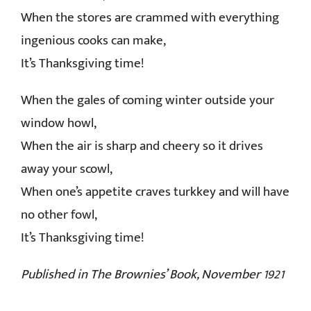
When the stores are crammed with everything
ingenious cooks can make,
It’s Thanksgiving time!
When the gales of coming winter outside your
window howl,
When the air is sharp and cheery so it drives
away your scowl,
When one’s appetite craves turkkey and will have
no other fowl,
It’s Thanksgiving time!
Published in The Brownies’ Book, November 1921