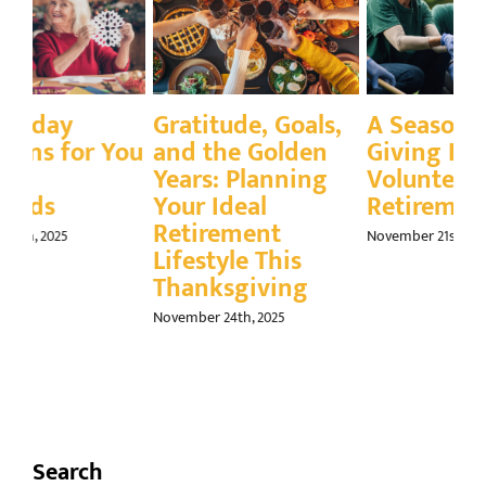
,
A Season for
Q&A: How to
En
Giving Back:
Engage Your
Tu
Volunteering in
Grandkids Face to
Sk
Retirement
Face
(A
In
November 21st, 2025
November 14th, 2025
Nov
Search
Search
for: