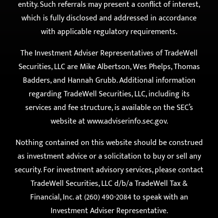
with applicable regulatory requirements.
The Investment Adviser Representatives of TradeWell
Securities, LLC are Mike Albertson, Wes Phelps, Thomas
Badders, and Hannah Grubb. Additional information
regarding TradeWell Securities, LLC, including its
services and fee structure, is available on the SEC’s
website at
www.adviserinfo.sec.gov
.
Nothing contained on this website should be construed
as investment advice or a solicitation to buy or sell any
security. For investment advisory services, please contact
TradeWell Securities, LLC d/b/a TradeWell Tax &
Financial, Inc. at (260) 490-2084 to speak with an
Investment Adviser Representative.