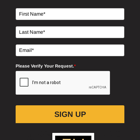
Please Verify Your Request.
*
SIGN UP