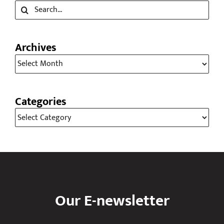
Archives
Archives
Categories
Categories
Our E-newsletter