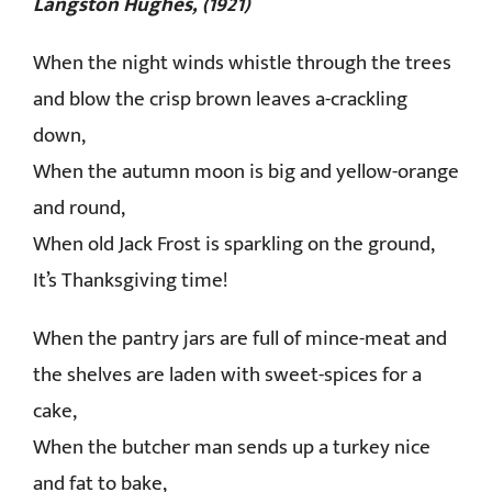
Langston Hughes, (1921)
CONTACT
When the night winds whistle through the trees
and blow the crisp brown leaves a-crackling
down,
When the autumn moon is big and yellow-orange
and round,
When old Jack Frost is sparkling on the ground,
It’s Thanksgiving time!
When the pantry jars are full of mince-meat and
the shelves are laden with sweet-spices for a
cake,
When the butcher man sends up a turkey nice
and fat to bake,