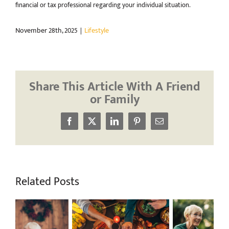
financial or tax professional regarding your individual situation.
November 28th, 2025
|
Lifestyle
Share This Article With A Friend
or Family
Facebook
X
LinkedIn
Pinterest
Email
Related Posts