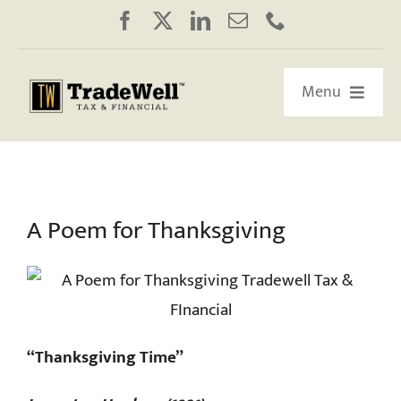
Skip
to
content
Menu
HOME
ABOUT US
A Poem for Thanksgiving
OUR RETIREMENT ROADMAP
WORKSHOPS/WEBINARS
“Thanksgiving Time”
EDUCATION