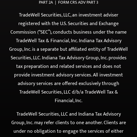
registered with the U.S. Securities and Exchange
Commission (“SEC”), conducts business under the name
TradeWell Tax & Financial, Inc. Indiana Tax Advisory
Group, Inc. is a separate but affiliated entity of TradeWell
Securities, LLC. Indiana Tax Advisory Group, Inc. provides
tax preparation and related services and does not
provide investment advisory services. All investment
advisory services are offered exclusively through
TradeWell Securities, LLC d/b/a TradeWell Tax &
Financial, Inc.
TradeWell Securities, LLC and Indiana Tax Advisory
Group, Inc. may refer clients to one another. Clients are
under no obligation to engage the services of either
entity. Such referrals may present a conflict of interest,
which is fully disclosed and addressed in accordance