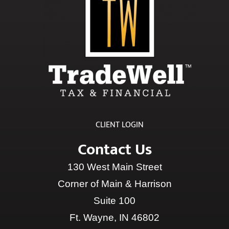
CLIENT LOGIN
Contact Us
130 West Main Street
Corner of Main & Harrison
Suite 100
Ft. Wayne, IN 46802
Phone:
(260) 490-2084