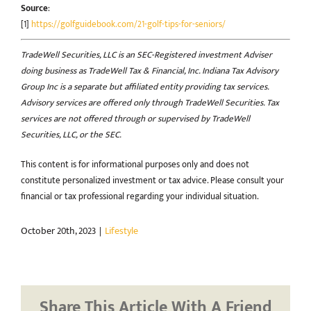
Source
:
[1]
https://golfguidebook.com/21-golf-tips-for-seniors/
TradeWell Securities, LLC is an SEC-Registered investment Adviser
doing business as TradeWell Tax & Financial, Inc. Indiana Tax Advisory
Group Inc is a separate but affiliated entity providing tax services.
Advisory services are offered only through TradeWell Securities. Tax
services are not offered through or supervised by TradeWell
Securities, LLC, or the SEC.
This content is for informational purposes only and does not
constitute personalized investment or tax advice. Please consult your
financial or tax professional regarding your individual situation.
October 20th, 2023
|
Lifestyle
Share This Article With A Friend