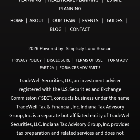
OUR SERVICES
INCOME PLANNING
|
INVESTMENT PLANNING
|
TAX
PLANNING
|
HEALTHCARE PLANNING
|
ESTATE
PLANNING
HOME
|
ABOUT
|
OUR TEAM
|
EVENTS
|
GUIDES
|
BLOG
|
CONTACT
2026 Powered by:
Simplicity Lone Beacon
PRIVACY POLICY
|
DISCLOSURE
|
TERMS OF USE
|
FORM ADV
PART 2A
|
FORM CRS ADV PART 3
TradeWell Securities, LLC, an investment adviser
registered with the U.S. Securities and Exchange
Commission (“SEC”), conducts business under the name
TradeWell Tax & Financial, Inc. Indiana Tax Advisory
Group, Inc. is a separate but affiliated entity of TradeWell