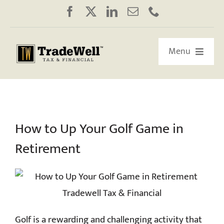
Skip
to
content
Menu
HOME
ABOUT US
How to Up Your Golf Game in
Retirement
OUR RETIREMENT ROADMAP
WORKSHOPS/WEBINARS
EDUCATION
Golf is a rewarding and challenging activity that