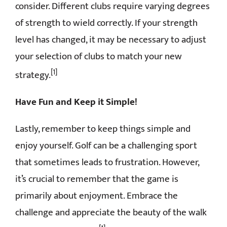
consider. Different clubs require varying degrees
of strength to wield correctly. If your strength
level has changed, it may be necessary to adjust
your selection of clubs to match your new
[1]
strategy.
Have Fun and Keep it Simple!
Lastly, remember to keep things simple and
enjoy yourself. Golf can be a challenging sport
that sometimes leads to frustration. However,
it’s crucial to remember that the game is
primarily about enjoyment. Embrace the
challenge and appreciate the beauty of the walk