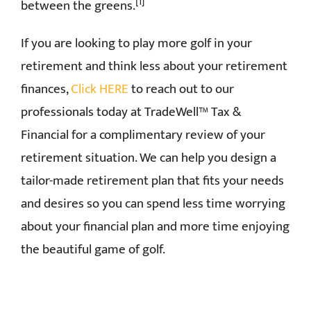
[1]
between the greens.
If you are looking to play more golf in your
retirement and think less about your retirement
finances,
Click HERE
to reach out to our
professionals today at TradeWell™ Tax &
Financial for a complimentary review of your
retirement situation. We can help you design a
tailor-made retirement plan that fits your needs
and desires so you can spend less time worrying
about your financial plan and more time enjoying
the beautiful game of golf.