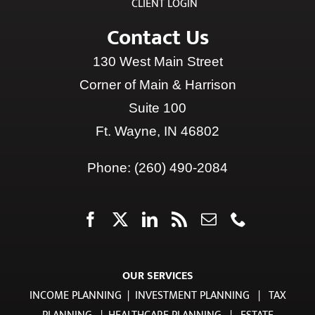
CLIENT LOGIN
Contact Us
130 West Main Street
Corner of Main & Harrison
Suite 100
Ft. Wayne, IN 46802
Phone:
(260) 490-2084