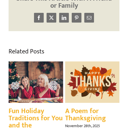
or Family
Facebook
X
LinkedIn
Pinterest
Email
Related Posts
Gratitude, Goals,
A Season for
Q
and the Golden
Giving Back:
E
Years: Planning
Volunteering in
Gr