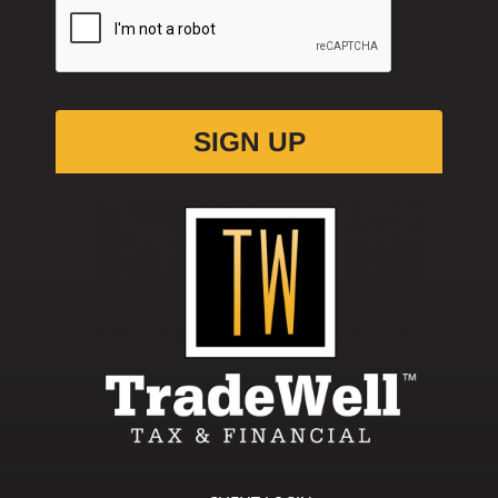
Please Verify Your Request.
*
SIGN UP