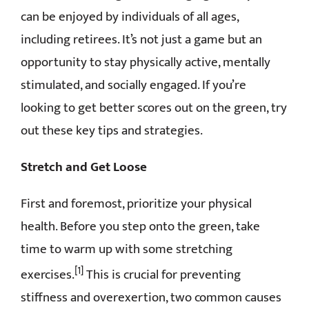
can be enjoyed by individuals of all ages,
CONTACT
including retirees. It’s not just a game but an
opportunity to stay physically active, mentally
stimulated, and socially engaged. If you’re
looking to get better scores out on the green, try
out these key tips and strategies.
Stretch and Get Loose
First and foremost, prioritize your physical
health. Before you step onto the green, take
time to warm up with some stretching
[1]
exercises.
This is crucial for preventing
stiffness and overexertion, two common causes