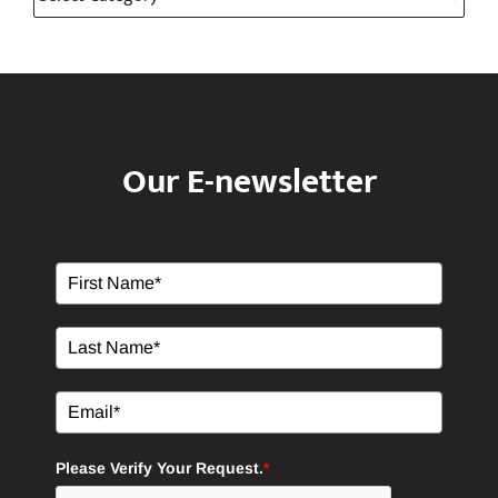
Categories
Categories
Our E-newsletter