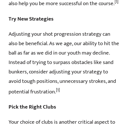
[1]
also help you be more successful on the course.
Try New Strategies
Adjusting your shot progression strategy can
also be beneficial. As we age, our ability to hit the
ball as far as we did in our youth may decline.
Instead of trying to surpass obstacles like sand
bunkers, consider adjusting your strategy to
avoid tough positions, unnecessary strokes, and
[1]
potential frustration.
Pick the Right Clubs
Your choice of clubs is another critical aspect to