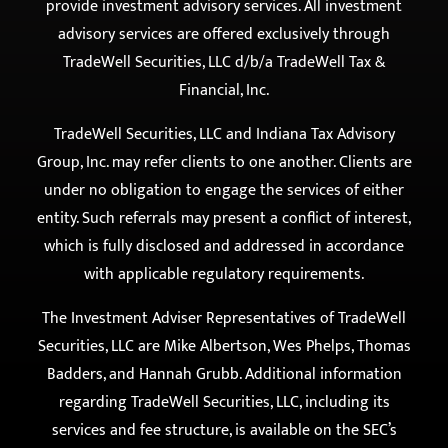
Securities, LLC. Indiana Tax Advisory Group, Inc. provides
tax preparation and related services and does not
provide investment advisory services. All investment
advisory services are offered exclusively through
TradeWell Securities, LLC d/b/a TradeWell Tax &
Financial, Inc.
TradeWell Securities, LLC and Indiana Tax Advisory
Group, Inc. may refer clients to one another. Clients are
under no obligation to engage the services of either
entity. Such referrals may present a conflict of interest,
which is fully disclosed and addressed in accordance
with applicable regulatory requirements.
The Investment Adviser Representatives of TradeWell
Securities, LLC are Mike Albertson, Wes Phelps, Thomas