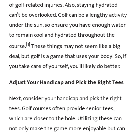
of golf-related injuries. Also, staying hydrated
can’t be overlooked. Golf can be a lengthy activity
under the sun, so ensure you have enough water
to remain cool and hydrated throughout the
[1]
course.
These things may not seem like a big
deal, but golf is a game that uses your body! So, if
you take care of yourself, you’ll likely do better.
Adjust Your Handicap and Pick the Right Tees
Next, consider your handicap and pick the right
tees. Golf courses often provide senior tees,
which are closer to the hole. Utilizing these can
not only make the game more enjoyable but can