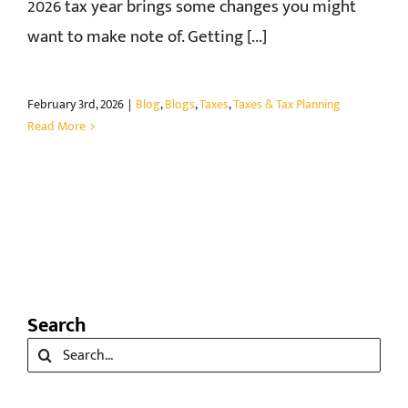
2026 tax year brings some changes you might
want to make note of. Getting [...]
February 3rd, 2026
|
Blog
,
Blogs
,
Taxes
,
Taxes & Tax Planning
Read More
Search
Search
for: