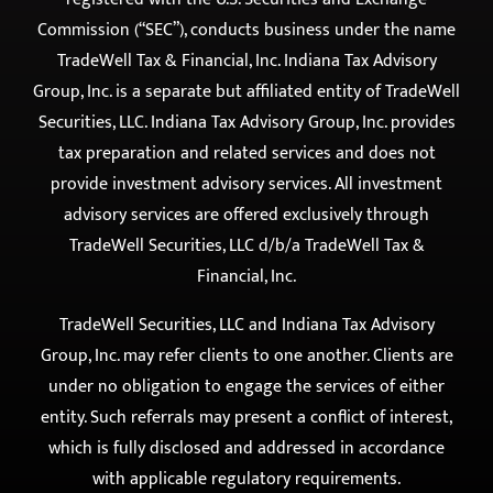
Commission (“SEC”), conducts business under the name
TradeWell Tax & Financial, Inc. Indiana Tax Advisory
Group, Inc. is a separate but affiliated entity of TradeWell
Securities, LLC. Indiana Tax Advisory Group, Inc. provides
tax preparation and related services and does not
provide investment advisory services. All investment
advisory services are offered exclusively through
TradeWell Securities, LLC d/b/a TradeWell Tax &
Financial, Inc.
TradeWell Securities, LLC and Indiana Tax Advisory
Group, Inc. may refer clients to one another. Clients are
under no obligation to engage the services of either
entity. Such referrals may present a conflict of interest,
which is fully disclosed and addressed in accordance
with applicable regulatory requirements.