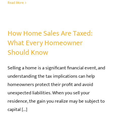
Read More
How Home Sales Are Taxed:
What Every Homeowner
Should Know
Selling a home is a significant financial event, and
understanding the tax implications can help
homeowners protect their profit and avoid
unexpected liabilities. When you sell your
residence, the gain you realize may be subject to
capital [...]