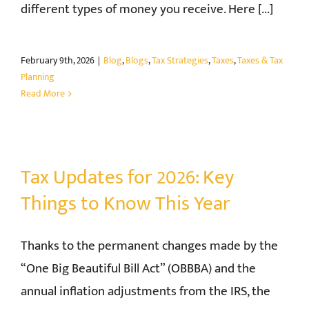
different types of money you receive. Here [...]
February 9th, 2026
|
Blog
,
Blogs
,
Tax Strategies
,
Taxes
,
Taxes & Tax
Planning
Read More
Tax Updates for 2026: Key
Things to Know This Year
Thanks to the permanent changes made by the
“One Big Beautiful Bill Act” (OBBBA) and the
annual inflation adjustments from the IRS, the