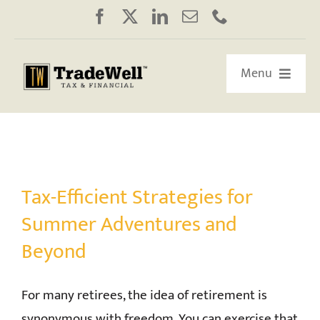
Skip
to
content
Menu
HOME
ABOUT US
Tax-Efficient Strategies for
OUR RETIREMENT ROADMAP
Summer Adventures and
Beyond
WORKSHOPS/WEBINARS
For many retirees, the idea of retirement is
EDUCATION
synonymous with freedom. You can exercise that