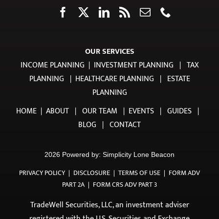
OUR SERVICES
INCOME PLANNING
|
INVESTMENT PLANNING
|
TAX
PLANNING
|
HEALTHCARE PLANNING
|
ESTATE
PLANNING
HOME
|
ABOUT
|
OUR TEAM
|
EVENTS
|
GUIDES
|
BLOG
|
CONTACT
2026 Powered by:
Simplicity Lone Beacon
PRIVACY POLICY
|
DISCLOSURE
|
TERMS OF USE
|
FORM ADV
PART 2A
|
FORM CRS ADV PART 3
TradeWell Securities, LLC, an investment adviser
registered with the U.S. Securities and Exchange