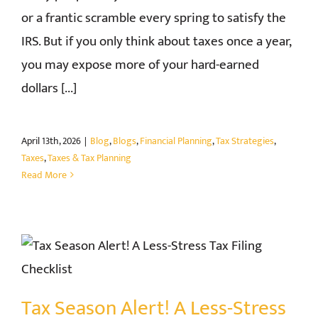
or a frantic scramble every spring to satisfy the
IRS. But if you only think about taxes once a year,
you may expose more of your hard-earned
dollars [...]
April 13th, 2026
|
Blog
,
Blogs
,
Financial Planning
,
Tax Strategies
,
Taxes
,
Taxes & Tax Planning
Read More
Tax Season Alert! A Less-Stress