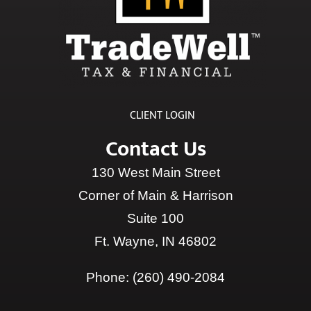
CLIENT LOGIN
Contact Us
130 West Main Street
Corner of Main & Harrison
Suite 100
Ft. Wayne, IN 46802
Phone:
(260) 490-2084