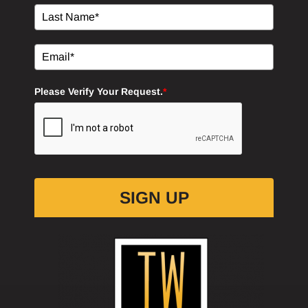
Please Verify Your Request.
*
SIGN UP