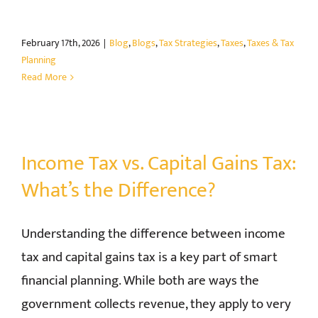
February 17th, 2026
|
Blog
,
Blogs
,
Tax Strategies
,
Taxes
,
Taxes & Tax
Planning
Read More
Income Tax vs. Capital Gains Tax:
What’s the Difference?
Understanding the difference between income
tax and capital gains tax is a key part of smart
financial planning. While both are ways the
government collects revenue, they apply to very