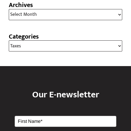
Archives
Archives
Categories
Categories
Our E-newsletter