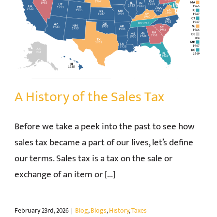
A History of the Sales Tax
Before we take a peek into the past to see how
sales tax became a part of our lives, let’s define
our terms. Sales tax is a tax on the sale or
exchange of an item or [...]
February 23rd, 2026
|
Blog
,
Blogs
,
History
,
Taxes