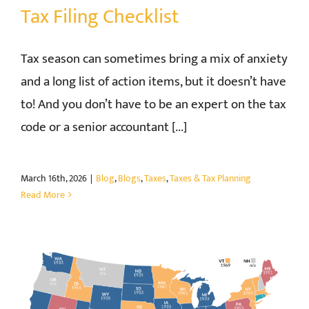
Tax Filing Checklist
Tax season can sometimes bring a mix of anxiety
and a long list of action items, but it doesn’t have
to! And you don’t have to be an expert on the tax
code or a senior accountant [...]
March 16th, 2026
|
Blog
,
Blogs
,
Taxes
,
Taxes & Tax Planning
Read More