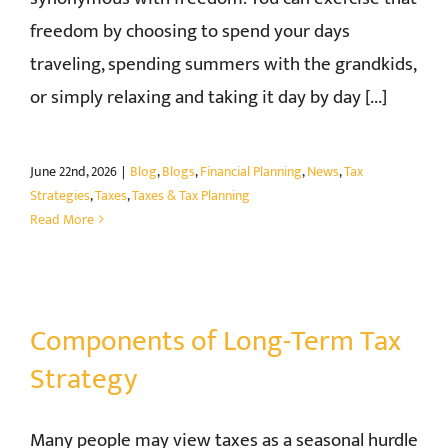
freedom by choosing to spend your days
CONTACT
traveling, spending summers with the grandkids,
or simply relaxing and taking it day by day [...]
June 22nd, 2026
|
Blog
,
Blogs
,
Financial Planning
,
News
,
Tax
Strategies
,
Taxes
,
Taxes & Tax Planning
Read More
Components of Long-Term Tax
Strategy
Many people may view taxes as a seasonal hurdle