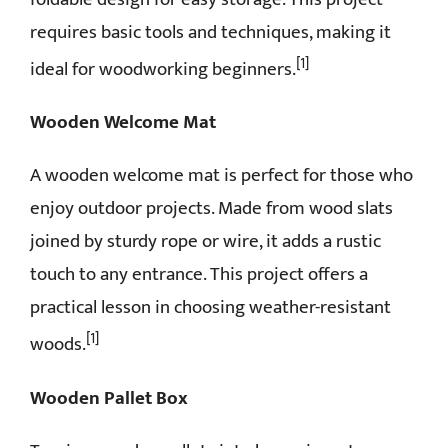
requires basic tools and techniques, making it
[1]
ideal for woodworking beginners.
Wooden Welcome Mat
A wooden welcome mat is perfect for those who
enjoy outdoor projects. Made from wood slats
joined by sturdy rope or wire, it adds a rustic
touch to any entrance. This project offers a
practical lesson in choosing weather-resistant
[1]
woods.
Wooden Pallet Box