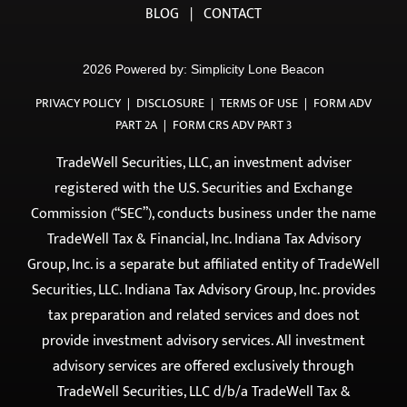
PLANNING
HOME
|
ABOUT
|
OUR TEAM
|
EVENTS
|
GUIDES
|
BLOG
|
CONTACT
2026 Powered by:
Simplicity Lone Beacon
PRIVACY POLICY
|
DISCLOSURE
|
TERMS OF USE
|
FORM ADV
PART 2A
|
FORM CRS ADV PART 3
TradeWell Securities, LLC, an investment adviser
registered with the U.S. Securities and Exchange
Commission (“SEC”), conducts business under the name
TradeWell Tax & Financial, Inc. Indiana Tax Advisory
Group, Inc. is a separate but affiliated entity of TradeWell
Securities, LLC. Indiana Tax Advisory Group, Inc. provides
tax preparation and related services and does not