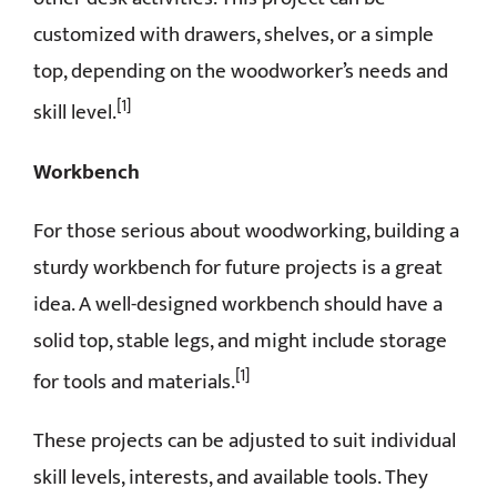
customized with drawers, shelves, or a simple
top, depending on the woodworker’s needs and
[1]
skill level.
Workbench
For those serious about woodworking, building a
sturdy workbench for future projects is a great
idea. A well-designed workbench should have a
solid top, stable legs, and might include storage
[1]
for tools and materials.
These projects can be adjusted to suit individual
skill levels, interests, and available tools. They