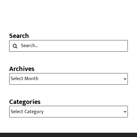
Thanksgiving
November 24th, 2025
Search
Search
for:
Archives
Archives
Categories
Categories