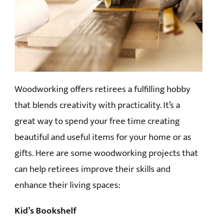
CONTACT
Woodworking offers retirees a fulfilling hobby
that blends creativity with practicality. It’s a
great way to spend your free time creating
beautiful and useful items for your home or as
gifts. Here are some woodworking projects that
can help retirees improve their skills and
enhance their living spaces:
Kid’s Bookshelf