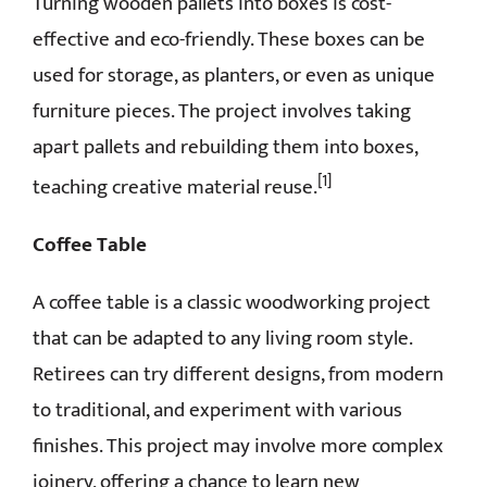
Turning wooden pallets into boxes is cost-
effective and eco-friendly. These boxes can be
used for storage, as planters, or even as unique
furniture pieces. The project involves taking
apart pallets and rebuilding them into boxes,
[1]
teaching creative material reuse.
Coffee Table
A coffee table is a classic woodworking project
that can be adapted to any living room style.
Retirees can try different designs, from modern
to traditional, and experiment with various
finishes. This project may involve more complex
joinery, offering a chance to learn new