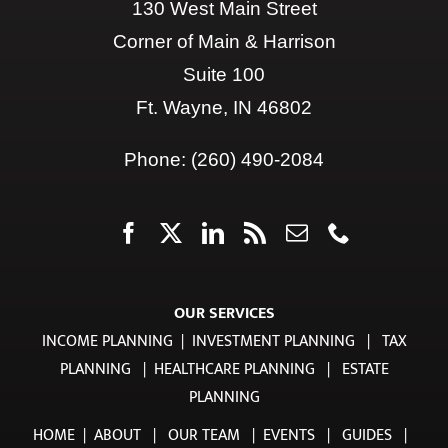
CLIENT LOGIN
Contact Us
130 West Main Street
Corner of Main & Harrison
Suite 100
Ft. Wayne, IN 46802
Phone:
(260) 490-2084
OUR SERVICES
INCOME PLANNING
|
INVESTMENT PLANNING
|
TAX
PLANNING
|
HEALTHCARE PLANNING
|
ESTATE