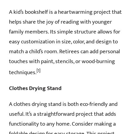
A kid’s bookshelf is a heartwarming project that
helps share the joy of reading with younger
family members. Its simple structure allows for
easy customization in size, color, and design to
match a child’s room. Retirees can add personal
touches with paint, stencils, or wood-burning
[1]
techniques.
Clothes Drying Stand
A clothes drying stand is both eco-friendly and
useful. It’s a straightforward project that adds
functionality to any home. Consider making a
foldable design for easy storage. This project