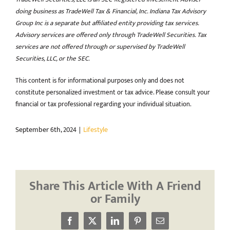
doing business as TradeWell Tax & Financial, Inc. Indiana Tax Advisory
Group Inc is a separate but affiliated entity providing tax services.
Advisory services are offered only through TradeWell Securities. Tax
services are not offered through or supervised by TradeWell
Securities, LLC, or the SEC.
This content is for informational purposes only and does not
constitute personalized investment or tax advice. Please consult your
financial or tax professional regarding your individual situation.
September 6th, 2024
|
Lifestyle
Share This Article With A Friend
or Family
Facebook
X
LinkedIn
Pinterest
Email