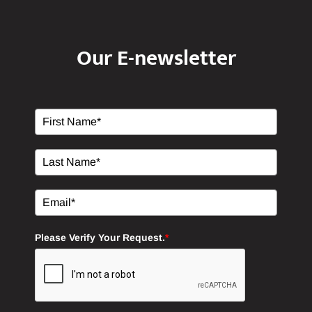
Our E-newsletter
Please Verify Your Request.
*