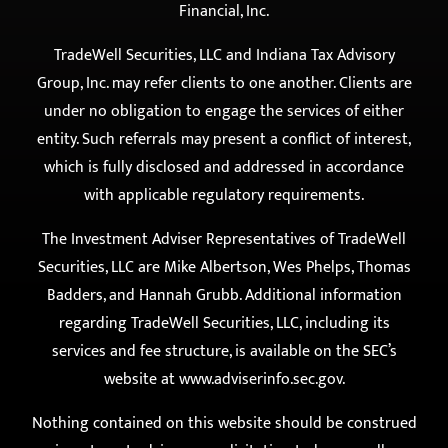
provide investment advisory services. All investment
advisory services are offered exclusively through
TradeWell Securities, LLC d/b/a TradeWell Tax &
Financial, Inc.
TradeWell Securities, LLC and Indiana Tax Advisory
Group, Inc. may refer clients to one another. Clients are
under no obligation to engage the services of either
entity. Such referrals may present a conflict of interest,
which is fully disclosed and addressed in accordance
with applicable regulatory requirements.
The Investment Adviser Representatives of TradeWell
Securities, LLC are Mike Albertson, Wes Phelps, Thomas
Badders, and Hannah Grubb. Additional information
regarding TradeWell Securities, LLC, including its
services and fee structure, is available on the SEC’s