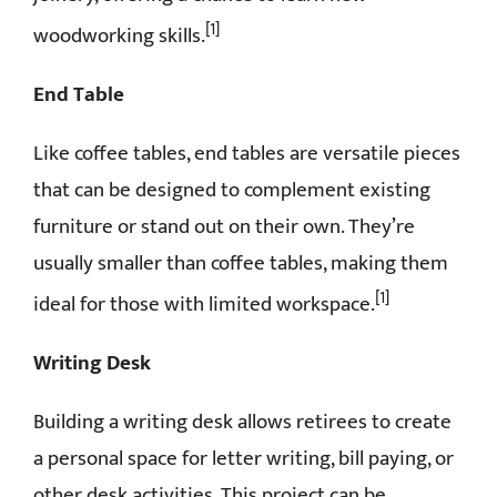
[1]
woodworking skills.
End Table
Like coffee tables, end tables are versatile pieces
that can be designed to complement existing
furniture or stand out on their own. They’re
usually smaller than coffee tables, making them
[1]
ideal for those with limited workspace.
Writing Desk
Building a writing desk allows retirees to create
a personal space for letter writing, bill paying, or
other desk activities. This project can be