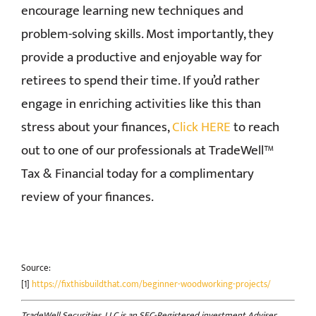
encourage learning new techniques and
problem-solving skills. Most importantly, they
provide a productive and enjoyable way for
retirees to spend their time. If you’d rather
engage in enriching activities like this than
stress about your finances,
Click HERE
to reach
out to one of our professionals at TradeWell™
Tax & Financial today for a complimentary
review of your finances.
Source:
[1]
https://fixthisbuildthat.com/beginner-woodworking-projects/
TradeWell Securities, LLC is an SEC-Registered investment Adviser