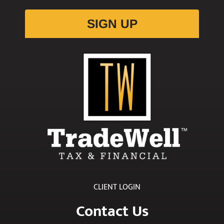
SIGN UP