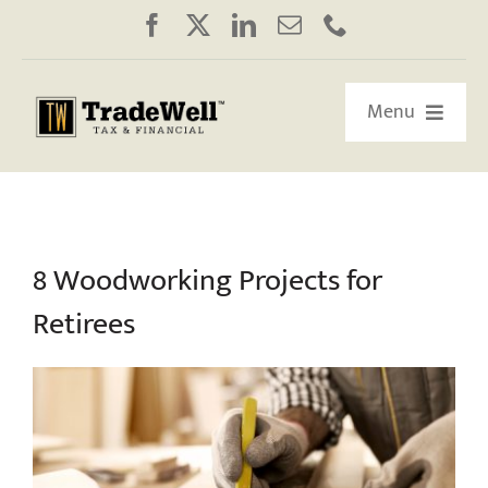
Skip
to
content
Menu
HOME
ABOUT US
8 Woodworking Projects for
Retirees
OUR RETIREMENT ROADMAP
WORKSHOPS/WEBINARS
EDUCATION