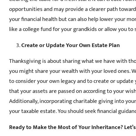
opportunities and may provide a clearer path toward 
your financial health but can also help lower your m
like a college fund for your grandkids or allow you to
Create or Update Your Own Estate Plan
Thanksgiving is about sharing what we have with tho
you might share your wealth with your loved ones. W
to consider your own legacy and to create or update y
that your assets are passed on according to your wis
Additionally, incorporating charitable giving into you
your taxable estate. You should seek financial guidan
Ready to Make the Most of Your Inheritance? Let’s