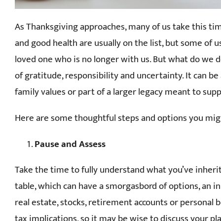
As Thanksgiving approaches, many of us take this time
and good health are usually on the list, but some of 
loved one who is no longer with us. But what do we do
of gratitude, responsibility and uncertainty. It can b
family values or part of a larger legacy meant to sup
Here are some thoughtful steps and options you migh
Pause and Assess
Take the time to fully understand what you’ve inheri
table, which can have a smorgasbord of options, an i
real estate, stocks, retirement accounts or personal
tax implications, so it may be wise to discuss your pla