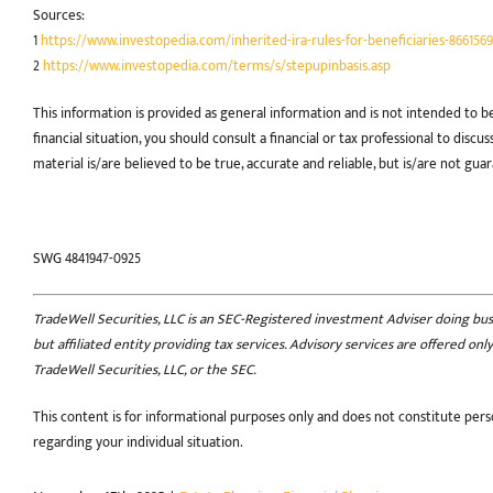
Sources:
1
https://www.investopedia.com/inherited-ira-rules-for-beneficiaries-8661569
2
https://www.investopedia.com/terms/s/stepupinbasis.asp
This information is provided as general information and is not intended to b
financial situation, you should consult a financial or tax professional to disc
material is/are believed to be true, accurate and reliable, but is/are not gua
SWG 4841947-0925
TradeWell Securities, LLC is an SEC-Registered investment Adviser doing busin
but affiliated entity providing tax services. Advisory services are offered o
TradeWell Securities, LLC, or the SEC.
This content is for informational purposes only and does not constitute perso
regarding your individual situation.