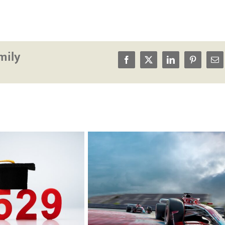
mily
Facebook
X
LinkedIn
Pinterest
Em