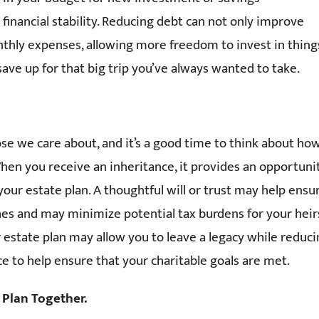
financial stability. Reducing debt can not only improve
onthly expenses, allowing more freedom to invest in thing
 save up for that big trip you’ve always wanted to take.
se we care about, and it’s a good time to think about ho
hen you receive an inheritance, it provides an opportuni
our estate plan. A thoughtful will or trust may help ensu
hes and may minimize potential tax burdens for your heir
r estate plan may allow you to leave a legacy while reduc
ce to help ensure that your charitable goals are met.
 Plan Together.