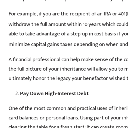
For example, if you are the recipient of an IRA or 401
withdraw the full amount within 10 years which could i
able to take advantage of a step-up in cost basis if yo
minimize capital gains taxes depending on when and i
A financial professional can help make sense of the c
the full picture of your inheritance will allow you to
ultimately honor the legacy your benefactor wished t
Pay Down High-Interest Debt
One of the most common and practical uses of inherit
card balances or personal loans. Using part of your inh
clearing the table for a fresh start: it can create r