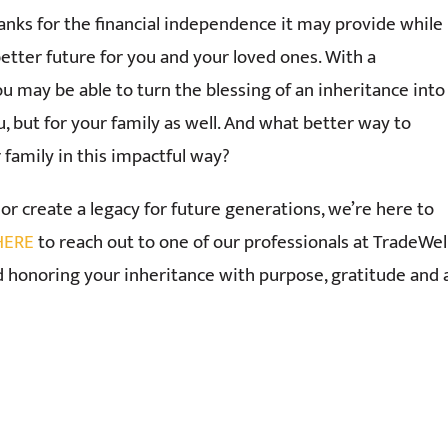
hanks for the financial independence it may provide while
better future for you and your loved ones. With a
ou may be able to turn the blessing of an inheritance into
ou, but for your family as well. And what better way to
family in this impactful way?
or create a legacy for future generations, we’re here to
 HERE
to reach out to one of our professionals at TradeWe
 honoring your inheritance with purpose, gratitude and 