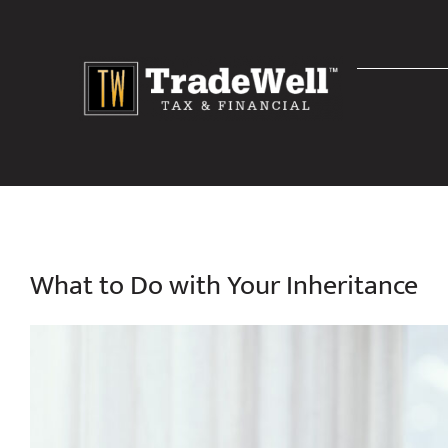
Skip
to
content
What to Do with Your Inheritance