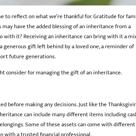
 to reflect on what we’re thankful for. Gratitude for fam
us may have the added blessing of an inheritance from a
 with it? Receiving an inheritance can bring with it a mi
e a generous gift left behind by a loved one, a reminder of
port future generations.
t consider for managing the gift of an inheritance.
ted before making any decisions. Just like the Thanksgivi
nheritance can include many different items including cas
 belongings. Some of these assets can come with different
n with a trusted financial professional.