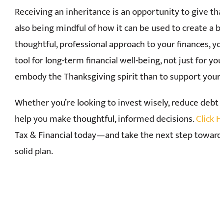
Receiving an inheritance is an opportunity to give t
also being mindful of how it can be used to create a 
thoughtful, professional approach to your finances, y
tool for long-term financial well-being, not just for y
embody the Thanksgiving spirit than to support your 
Whether you’re looking to invest wisely, reduce debt 
help you make thoughtful, informed decisions.
Click
Tax & Financial today—and take the next step toward
solid plan.