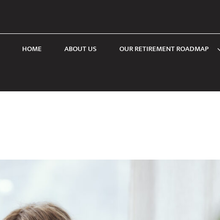
HOME
ABOUT US
OUR RETIREMENT ROADMAP