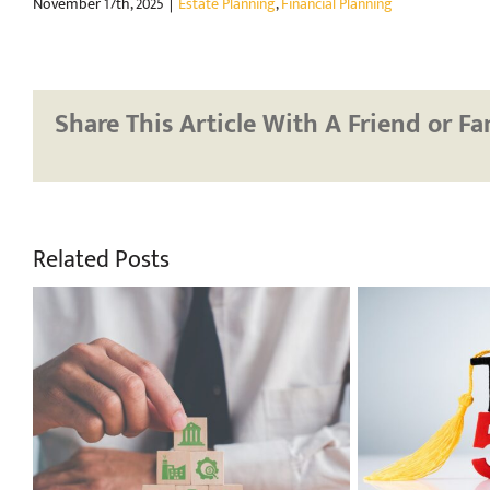
November 17th, 2025
|
Estate Planning
,
Financial Planning
Share This Article With A Friend or Fa
Related Posts