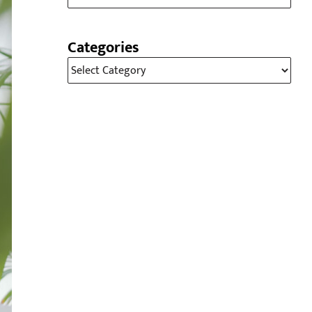
Categories
Categories