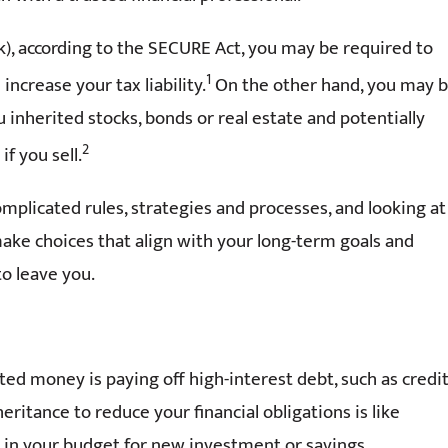
(k), according to the SECURE Act, you may be required to
1
ncrease your tax liability.
On the other hand, you may 
u inherited stocks, bonds or real estate and potentially
2
f you sell.
omplicated rules, strategies and processes, and looking at
 make choices that align with your long-term goals and
o leave you.
ed money is paying off high-interest debt, such as credi
eritance to reduce your financial obligations is like
oom in your budget for new investment or savings