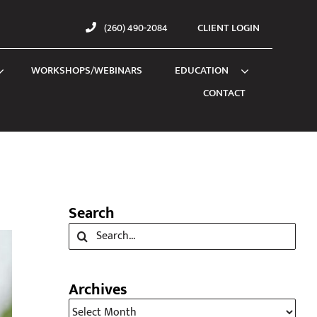
(260) 490-2084
CLIENT LOGIN
WORKSHOPS/WEBINARS
EDUCATION
CONTACT
Search
Search
for:
Archives
Archives