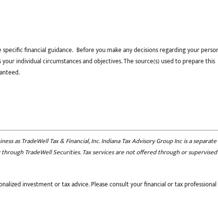
e specific financial guidance. Before you make any decisions regarding your perso
uss your individual circumstances and objectives. The source(s) used to prepare this
ranteed.
ess as TradeWell Tax & Financial, Inc. Indiana Tax Advisory Group Inc is a separate
nly through TradeWell Securities. Tax services are not offered through or supervised
nalized investment or tax advice. Please consult your financial or tax professional