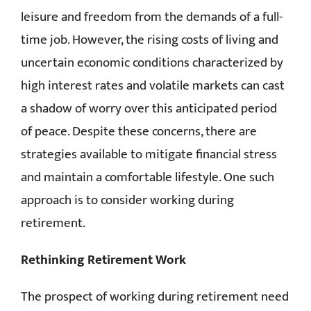
leisure and freedom from the demands of a full-
CONTACT
time job. However, the rising costs of living and
uncertain economic conditions characterized by
high interest rates and volatile markets can cast
a shadow of worry over this anticipated period
of peace. Despite these concerns, there are
strategies available to mitigate financial stress
and maintain a comfortable lifestyle. One such
approach is to consider working during
retirement.
Rethinking Retirement Work
The prospect of working during retirement need