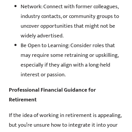
Network: Connect with former colleagues,
industry contacts, or community groups to
uncover opportunities that might not be
widely advertised.
Be Open to Learning: Consider roles that
may require some retraining or upskilling,
especially if they align with a long-held
interest or passion.
Professional Financial Guidance for
Retirement
If the idea of working in retirement is appealing,
but you’re unsure how to integrate it into your