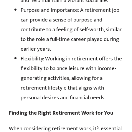
and help maintain a vibrant social life.
Purpose and Importance: A retirement job
can provide a sense of purpose and
contribute to a feeling of self-worth, similar
to the role a full-time career played during
earlier years.
Flexibility: Working in retirement offers the
flexibility to balance leisure with income-
generating activities, allowing for a
retirement lifestyle that aligns with
personal desires and financial needs.
Finding the Right Retirement Work for You
When considering retirement work, it’s essential