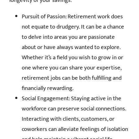
longevity of your savings.
Pursuit of Passion: Retirement work does
not equate to drudgery. It can be a chance
to delve into areas you are passionate
about or have always wanted to explore.
Whether it’s a field you wish to grow in or
one where you can share your expertise,
retirement jobs can be both fulfilling and
financially rewarding.
Social Engagement: Staying active in the
workforce can preserve social connections.
Interacting with clients, customers, or
coworkers can alleviate feelings of isolation