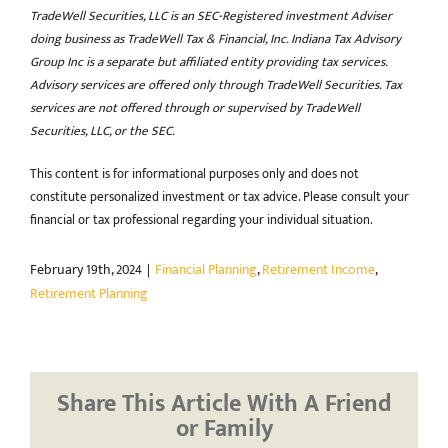
TradeWell Securities, LLC is an SEC-Registered investment Adviser
doing business as TradeWell Tax & Financial, Inc. Indiana Tax Advisory
Group Inc is a separate but affiliated entity providing tax services.
Advisory services are offered only through TradeWell Securities. Tax
services are not offered through or supervised by TradeWell
Securities, LLC, or the SEC.
This content is for informational purposes only and does not
constitute personalized investment or tax advice. Please consult your
financial or tax professional regarding your individual situation.
February 19th, 2024
|
Financial Planning
,
Retirement Income
,
Retirement Planning
Share This Article With A Friend
or Family