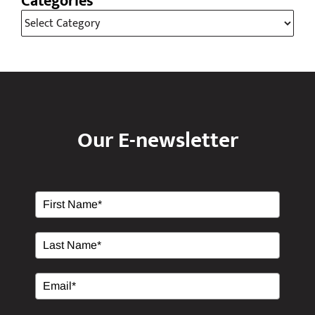
Our E-newsletter
Please Verify Your Request.
*