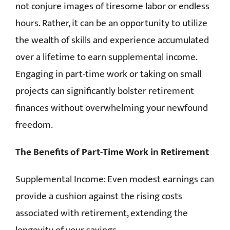
not conjure images of tiresome labor or endless
hours. Rather, it can be an opportunity to utilize
the wealth of skills and experience accumulated
over a lifetime to earn supplemental income.
Engaging in part-time work or taking on small
projects can significantly bolster retirement
finances without overwhelming your newfound
freedom.
The Benefits of Part-Time Work in Retirement
Supplemental Income: Even modest earnings can
provide a cushion against the rising costs
associated with retirement, extending the