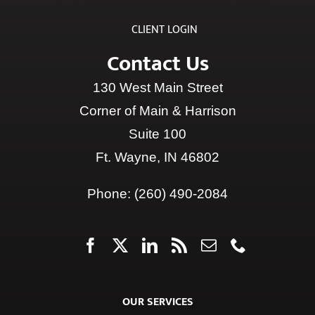
Contact Us
130 West Main Street
Corner of Main & Harrison
Suite 100
Ft. Wayne, IN 46802
Phone:
(260) 490-2084
OUR SERVICES
INCOME PLANNING
|
INVESTMENT PLANNING
|
TAX
PLANNING
|
HEALTHCARE PLANNING
|
ESTATE
PLANNING