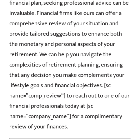
financial plan, seeking professional advice can be
invaluable. Financial firms like ours can offer a
comprehensive review of your situation and
provide tailored suggestions to enhance both
the monetary and personal aspects of your
retirement. We can help you navigate the
complexities of retirement planning, ensuring
that any decision you make complements your
lifestyle goals and financial objectives.
[
sc
name=”
comp_review
“]
to reach out to one of our
financial professionals today
at
[
sc
name=”
company_name
“]
for a complimentary
review of your finances.