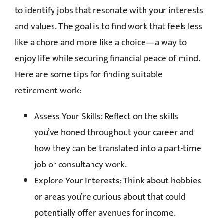
to identify jobs that resonate with your interests
and values. The goal is to find work that feels less
like a chore and more like a choice—a way to
enjoy life while securing financial peace of mind.
Here are some tips for finding suitable
retirement work:
Assess Your Skills: Reflect on the skills
you’ve honed throughout your career and
how they can be translated into a part-time
job or consultancy work.
Explore Your Interests: Think about hobbies
or areas you’re curious about that could
potentially offer avenues for income.