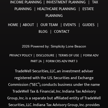
HOME
|
ABOUT
|
OUR TEAM
|
EVENTS
|
GUIDES
|
BLOG
|
CONTACT
2026 Powered by:
Simplicity Lone Beacon
PRIVACY POLICY
|
DISCLOSURE
|
TERMS OF USE
|
FORM ADV
PART 2A
|
FORM CRS ADV PART 3
TradeWell Securities, LLC, an investment adviser
registered with the U.S. Securities and Exchange
Commission (“SEC”), conducts business under the name
TradeWell Tax & Financial, Inc. Indiana Tax Advisory
Group, Inc. is a separate but affiliated entity of TradeWell
Securities, LLC. Indiana Tax Advisory Group, Inc. provides
tax preparation and related services and does not
provide investment advisory services. All investment
advisory services are offered exclusively through