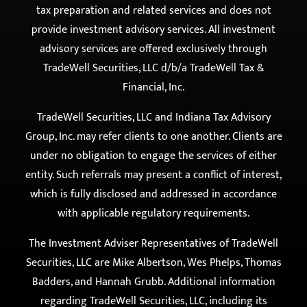
TradeWell Securities, LLC d/b/a TradeWell Tax &
Financial, Inc.
TradeWell Securities, LLC and Indiana Tax Advisory
Group, Inc. may refer clients to one another. Clients are
under no obligation to engage the services of either
entity. Such referrals may present a conflict of interest,
which is fully disclosed and addressed in accordance
with applicable regulatory requirements.
The Investment Adviser Representatives of TradeWell
Securities, LLC are Mike Albertson, Wes Phelps, Thomas
Badders, and Hannah Grubb. Additional information
regarding TradeWell Securities, LLC, including its
services and fee structure, is available on the SEC’s
website at
www.adviserinfo.sec.gov
.