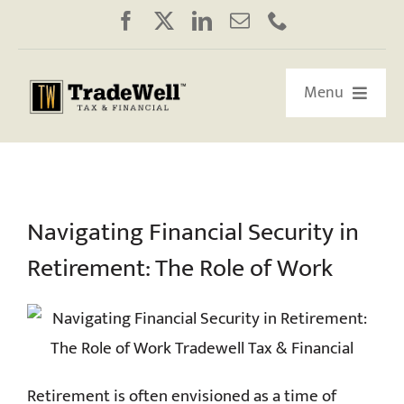
Skip
to
content
Menu
HOME
ABOUT US
Navigating Financial Security in
Retirement: The Role of Work
OUR RETIREMENT ROADMAP
WORKSHOPS/WEBINARS
EDUCATION
Retirement is often envisioned as a time of