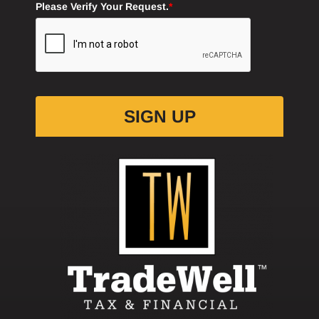
SIGN UP
CLIENT LOGIN