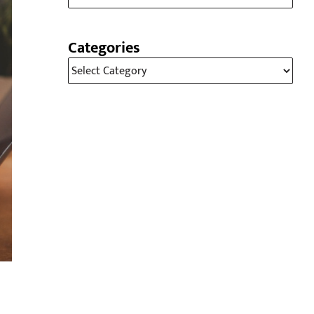
Categories
Categories