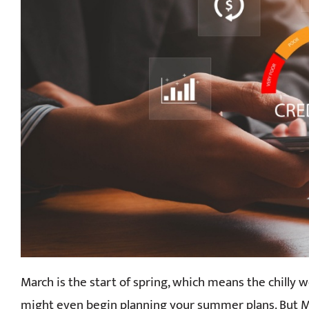
March is the start of spring, which means the chilly w
might even begin planning your summer plans. But M