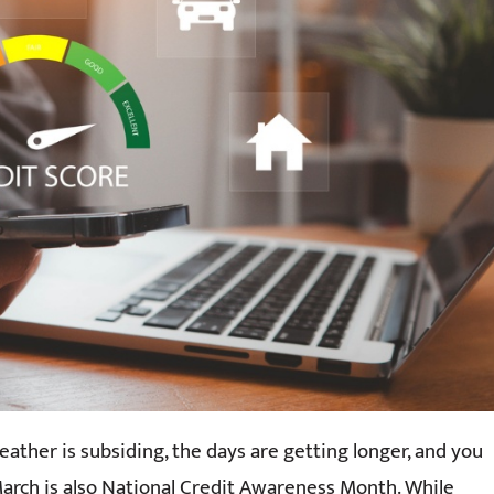
eather is subsiding, the days are getting longer, and you
arch is also National Credit Awareness Month. While