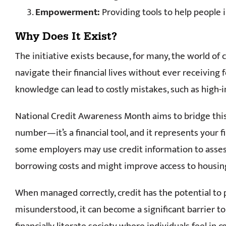
Empowerment:
Providing tools to help people 
Why Does It Exist?
The initiative exists because, for many, the world of
navigate their financial lives without ever receiving 
knowledge can lead to costly mistakes, such as high
National Credit Awareness Month aims to bridge this g
number—it’s a financial tool, and it represents your f
some employers may use credit information to assess 
borrowing costs and might improve access to housing 
When managed correctly, credit has the potential to 
misunderstood, it can become a significant barrier to