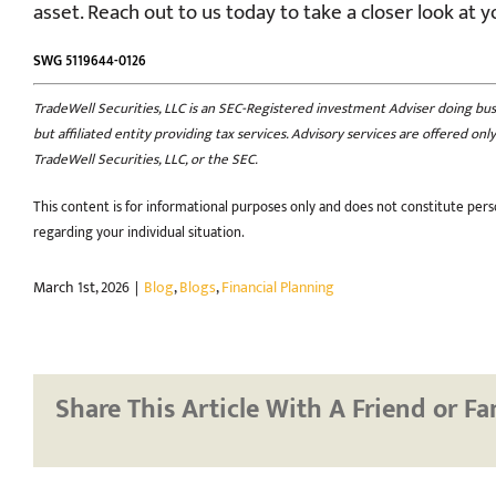
asset. Reach out to us today to take a closer look at y
SWG 5119644-0126
TradeWell Securities, LLC is an SEC-Registered investment Adviser doing busin
but affiliated entity providing tax services. Advisory services are offered o
TradeWell Securities, LLC, or the SEC.
This content is for informational purposes only and does not constitute perso
regarding your individual situation.
March 1st, 2026
|
Blog
,
Blogs
,
Financial Planning
Share This Article With A Friend or Fa