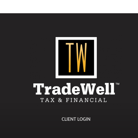
CLIENT LOGIN