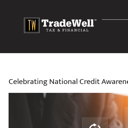
Skip
to
content
Celebrating National Credit Aware