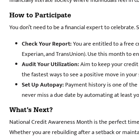
financially literate society where individuals feel in 
How to Participate
You don’t need to be a financial expert to celebrate. 
Check Your Report:
You are entitled to a free 
Experian, and TransUnion). Use this month to ens
Audit Your Utilization:
Aim to keep your credit 
the fastest ways to see a positive move in your 
Set Up Autopay:
Payment history is one of the m
never miss a due date by automating at least
What’s Next?
National Credit Awareness Month is the perfect time t
Whether you are rebuilding after a setback or maintai