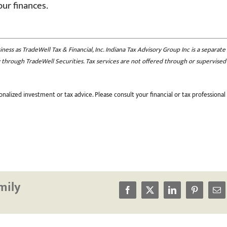
our finances.
ess as TradeWell Tax & Financial, Inc. Indiana Tax Advisory Group Inc is a separate
nly through TradeWell Securities. Tax services are not offered through or supervised
nalized investment or tax advice. Please consult your financial or tax professional
mily
Facebook
X
LinkedIn
Pinterest
Em