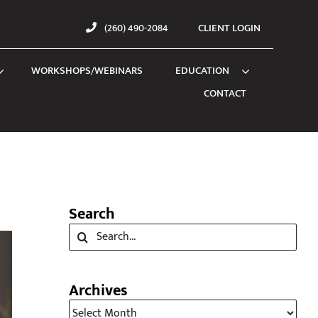
(260) 490-2084
CLIENT LOGIN
WORKSHOPS/WEBINARS
EDUCATION
CONTACT
Search
Search
for:
Archives
Archives