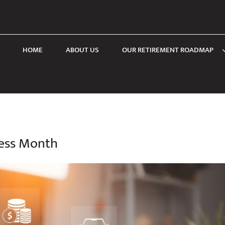
HOME
ABOUT US
OUR RETIREMENT ROADMAP
ness Month