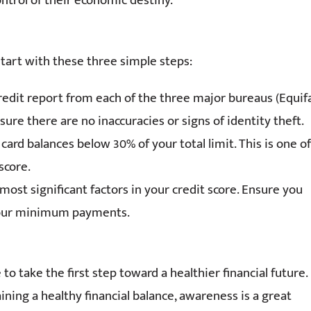
control of their economic destiny.
Start with these three simple steps:
credit report from each of the three major bureaus (Equif
ure there are no inaccuracies or signs of identity theft.
card balances below 30% of your total limit. This is one of
score.
ost significant factors in your credit score. Ensure you
 your minimum payments.
o take the first step toward a healthier financial future.
ning a healthy financial balance, awareness is a great