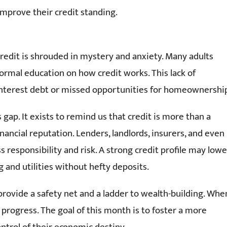
improve their credit standing.
 credit is shrouded in mystery and anxiety. Many adults
formal education on how credit works. This lack of
-interest debt or missed opportunities for homeownershi
ap. It exists to remind us that credit is more than a
inancial reputation. Lenders, landlords, insurers, and even
responsibility and risk. A strong credit profile may lowe
and utilities without hefty deposits.
provide a safety net and a ladder to wealth-building. Whe
 progress. The goal of this month is to foster a more