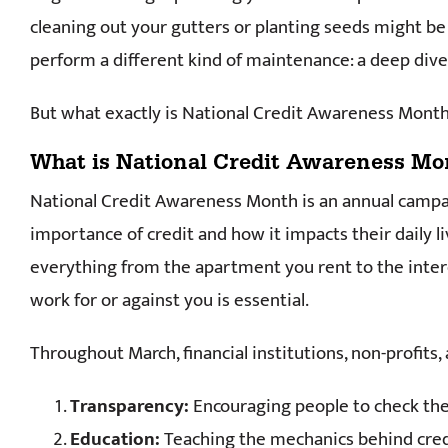
cleaning out your gutters or planting seeds might be 
perform a different kind of maintenance: a deep dive 
But what exactly is National Credit Awareness Month
What is National Credit Awareness Mo
National Credit Awareness Month is an annual camp
importance of credit and how it impacts their daily li
everything from the apartment you rent to the intere
work for or against you is essential.
Throughout March, financial institutions, non-profits,
Transparency:
Encouraging people to check thei
Education:
Teaching the mechanics behind credi