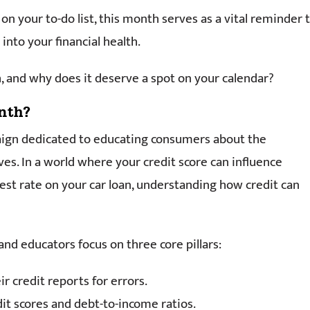
on your to-do list, this month serves as a vital reminder 
into your financial health.
, and why does it deserve a spot on your calendar?
nth?
aign dedicated to educating consumers about the
ves. In a world where your credit score can influence
st rate on your car loan, understanding how credit can
 and educators focus on three core pillars:
r credit reports for errors.
t scores and debt-to-income ratios.