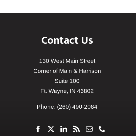
Contact Us
130 West Main Street
Corner of Main & Harrison
Suite 100
Ft. Wayne, IN 46802
Phone:
(260) 490-2084