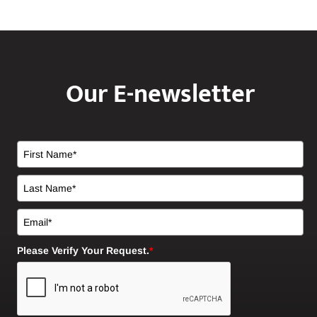
Our E-newsletter
Please Verify Your Request.
*