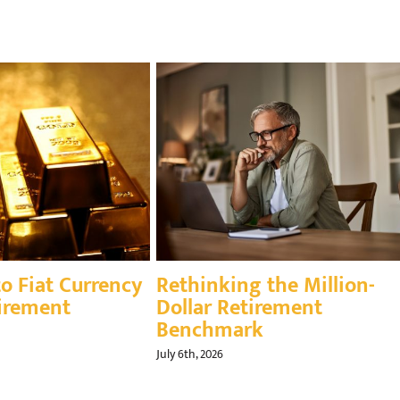
igating Your Financial
Inflation’s Impact
estones as America
Retirement
ns 250
August 7th, 2026
th, 2026